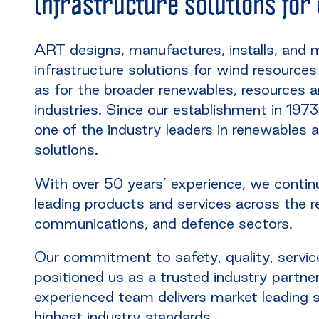
infrastructure solutions for
ART designs, manufactures, installs, and 
infrastructure solutions for wind resource
as for the broader renewables, resources
industries. Since our establishment in 19
one of the industry leaders in renewables
solutions.
With over 50 years’ experience, we continu
leading products and services across the 
communications, and defence sectors.
Our commitment to safety, quality, servic
positioned us as a trusted industry partner
experienced team delivers market leading s
highest industry standards.