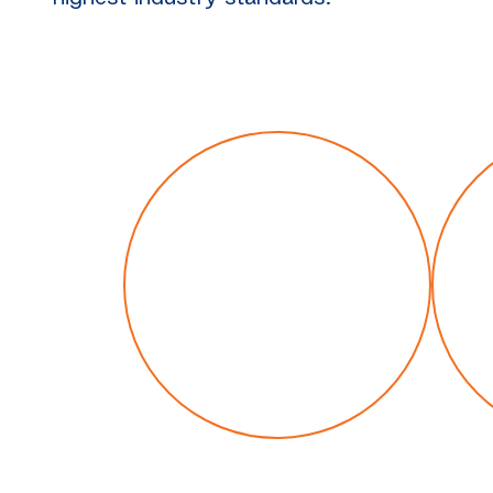
Our history
M