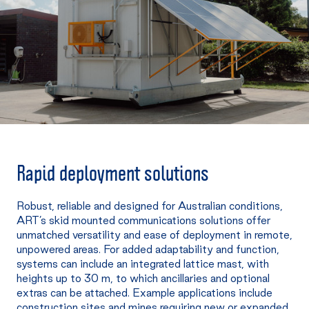
Rapid deployment solutions
Robust, reliable and designed for Australian conditions,
ART’s skid mounted communications solutions offer
unmatched versatility and ease of deployment in remote,
unpowered areas. For added adaptability and function,
systems can include an integrated lattice mast, with
heights up to 30 m, to which ancillaries and optional
extras can be attached. Example applications include
construction sites and mines requiring new or expanded