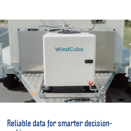
The exploration, extraction, processing, and
use of natural resources are vital for our
economy - but as energy demands evolve, so
must the infrastructure that supports them.
ART offers solutions to sustainably power
these sites now and into the future.
Reliable data for smarter decision-