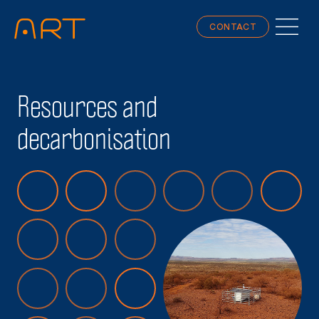
CONTACT
Resources and
decarbonisation