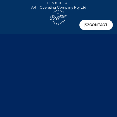
TERMS OF USE
ART Operating Company Pty Ltd
Website crafted by Brighter, Adel
CONTACT
We're a Symphony Company
Symphony develops, delivers, and operates the
high‑voltage infrastructure that connects energy
and data centre projects to the grid, including
substations, switchyards, transmission lines, and
balance of plant. We partner with our customers
to take on the technical, regulatory, operational,
and financial complexity of this critical
infrastructure, allowing them to stay focused on
what they do best.
VISIT