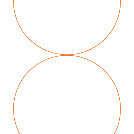
Communications