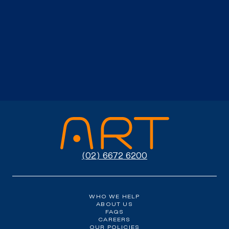
(02) 6672 6200
WHO WE HELP
ABOUT US
FAQS
CAREERS
OUR POLICIES