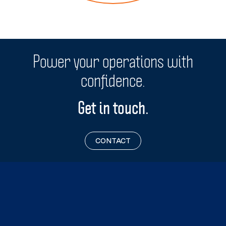
Off-grid remote sites
Power your operations with
confidence.
Get in touch.
CONTACT