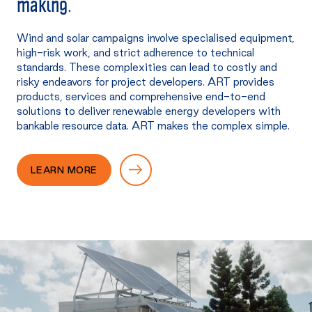
making.
Wind and solar campaigns involve specialised equipment,
high-risk work, and strict adherence to technical
standards. These complexities can lead to costly and
risky endeavors for project developers. ART provides
products, services and comprehensive end-to-end
solutions to deliver renewable energy developers with
bankable resource data. ART makes the complex simple.
LEARN MORE