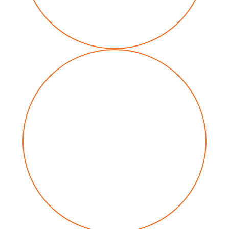
Renewable energy