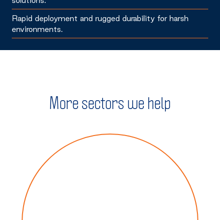
Rapid deployment and rugged durability for harsh
environments.
More sectors we help