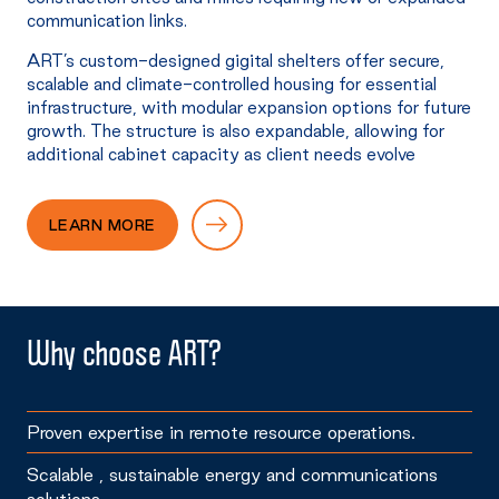
communication links.
ART’s custom-designed gigital shelters offer secure,
scalable and climate-controlled housing for essential
infrastructure, with modular expansion options for future
growth. The structure is also expandable, allowing for
additional cabinet capacity as client needs evolve
LEARN MORE
Why choose ART?
Proven expertise in remote resource operations.
Scalable , sustainable energy and communications
solutions.