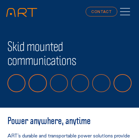
CONTACT
Skid mounted
communications
Power anywhere, anytime
ART’s durable and transportable power solutions provide