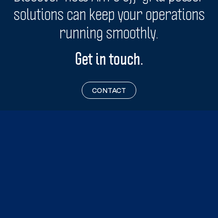
solutions can keep your operations
maintenance.
running smoothly.
Get in touch.
CONTACT