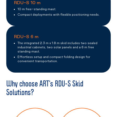
RDU-S 10 m
10 m free-standing mast.
Compact deployments with flexible positioning needs.
RDU-S 6 m
The integrated 2.3 m x 1.8 m skid includes two sealed
industrial cabinets, two solar panels and a 6 m free
standing mast.
Effortless setup and compact folding design for
convenient transportation.
Why choose ART’s RDU-S Skid
Solutions?