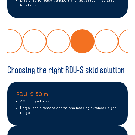
Designed for easy transport and fast setup in isolated
locations.
Choosing the right RDU-S skid solution
RDU-S 30 m
30 m guyed mast.
Large-scale remote operations needing extended signal
range.