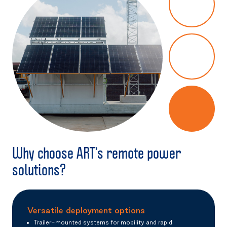
Why choose ART’s remote power
solutions?
Versatile deployment options
Trailer-mounted systems for mobility and rapid