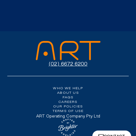
(02) 6672 6200
WHO WE HELP
ABOUT US
FAQS
CAREERS
OUR POLICIES
TERMS OF USE
ART Operating Company Pty Ltd
Website crafted by Brighter, Adel