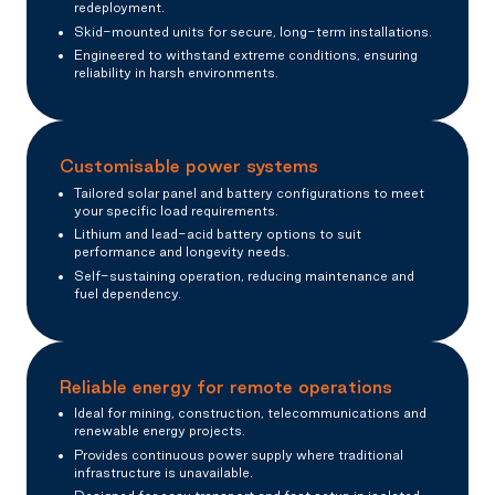
redeployment.
Skid-mounted units for secure, long-term installations.
Engineered to withstand extreme conditions, ensuring
reliability in harsh environments.
Customisable power systems
Tailored solar panel and battery configurations to meet
your specific load requirements.
Lithium and lead-acid battery options to suit
performance and longevity needs.
Self-sustaining operation, reducing maintenance and
fuel dependency.
Reliable energy for remote operations
Ideal for mining, construction, telecommunications and
renewable energy projects.
Provides continuous power supply where traditional
infrastructure is unavailable.