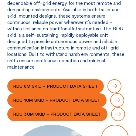
dependable off-grid energy for the most remote and
demanding environments. Available in both trailer and
skid-mounted designs, these systems ensure
continuous, reliable power wherever it’s needed -
without reliance on traditional infrastructure. The RDU
skid is a self-sustaining, rapidly deployable unit
designed to provide autonomous power and reliable
communication infrastructure in remote and off-grid
locations. Built to withstand harsh environments, these
units ensure continuous operation and minimal
maintenance.
RDU 6M SKID - PRODUCT DATA SHEET
RDU 10M SKID - PRODUCT DATA SHEET
RDU 30M SKID - PRODUCT DATA SHEET