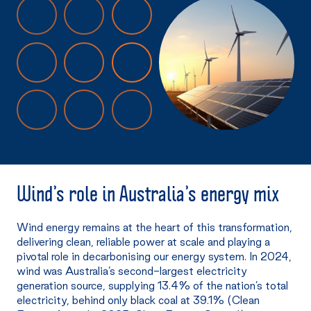
Wind’s
role in Australia’s energy mix
Wind energy remains at the heart of this transformation,
delivering clean, reliable power at scale and playing a
pivotal role in decarbonising our energy system. In 2024,
wind was Australia’s second-largest electricity
generation source, supplying 13.4% of the nation’s total
electricity, behind only black coal at 39.1% (Clean