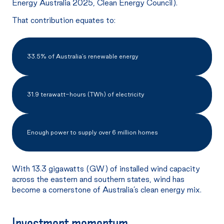
Energy Australia 2025, Clean Energy Council).
That contribution equates to:
33.5% of Australia’s renewable energy
31.9 terawatt-hours (TWh) of electricity
Enough power to supply over 6 million homes
With 13.3 gigawatts (GW) of installed wind capacity
across the eastern and southern states, wind has
become a cornerstone of Australia’s clean energy mix.
Investment
momentum