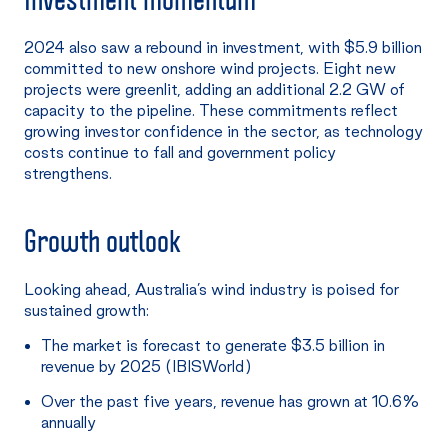
2024 also saw a rebound in investment, with $5.9 billion
committed to new onshore wind projects. Eight new
projects were greenlit, adding an additional 2.2 GW of
capacity to the pipeline. These commitments reflect
growing investor confidence in the sector, as technology
costs continue to fall and government policy
strengthens.
Growth outlook
Looking ahead, Australia’s wind industry is poised for
sustained growth:
The market is forecast to generate $3.5 billion in
revenue by 2025 (IBISWorld)
Over the past five years, revenue has grown at 10.6%
annually