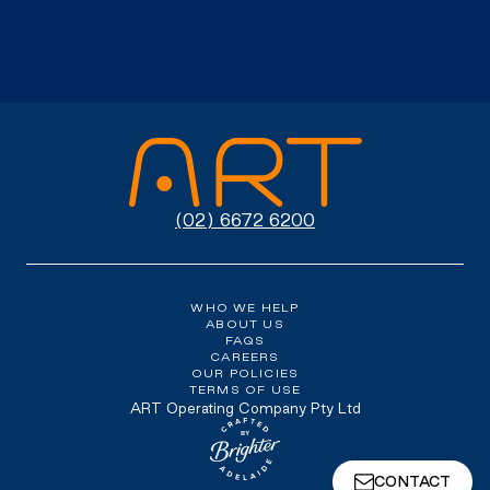
(02) 6672 6200
WHO WE HELP
ABOUT US
FAQS
CAREERS
OUR POLICIES
TERMS OF USE
ART Operating Company Pty Ltd
Website crafted by Brighter, Adel
CONTACT