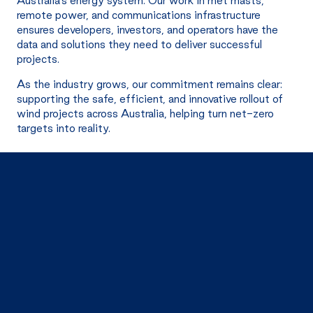
Australia’s energy system. Our work in met masts,
remote power, and communications infrastructure
ensures developers, investors, and operators have the
data and solutions they need to deliver successful
projects.
As the industry grows, our commitment remains clear:
supporting the safe, efficient, and innovative rollout of
wind projects across Australia, helping turn net-zero
targets into reality.