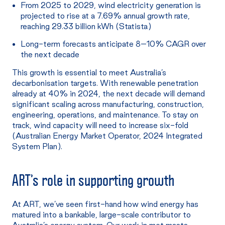
From 2025 to 2029, wind electricity generation is
projected to rise at a 7.69% annual growth rate,
reaching 29.33 billion kWh (Statista)
Long-term forecasts anticipate 8–10% CAGR over
the next decade
This growth is essential to meet Australia’s
decarbonisation targets. With renewable penetration
already at 40% in 2024, the next decade will demand
significant scaling across manufacturing, construction,
engineering, operations, and maintenance. To stay on
track, wind capacity will need to increase six-fold
(Australian Energy Market Operator, 2024 Integrated
System Plan).
ART’s
role in supporting growth
At ART, we’ve seen first-hand how wind energy has
matured into a bankable, large-scale contributor to