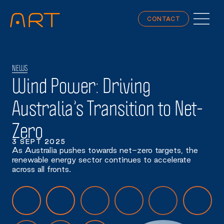
CONTACT
NEWS
Wind Power: Driving
Australia’s Transition to Net-
Zero
3 SEPT 2025
As Australia pushes towards net-zero targets, the
renewable energy sector continues to accelerate
across all fronts.